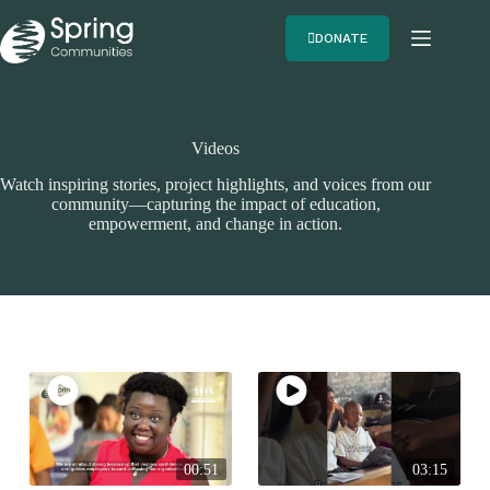
DONATE
Videos
Watch inspiring stories, project highlights, and voices from our
community—capturing the impact of education,
empowerment, and change in action.
00:51
03:15