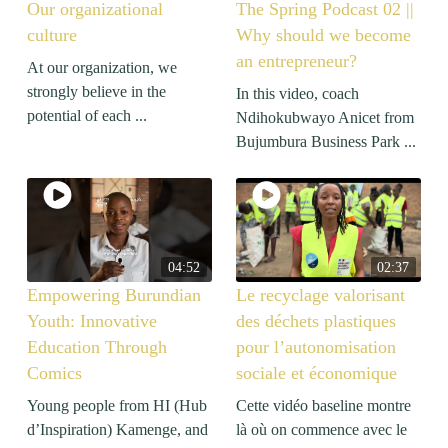
Our organizational
The Spring Podcast 02 ||
culture
Why should we become
an entrepreneur?
At our organization, we
strongly believe in the
In this video, coach
potential of each ...
Ndihokubwayo Anicet from
Bujumbura Business Park ...
04:52
02:37
Empowering Burundian
Le recyclage valorisant
Youth: Innovative
des déchets plastiques
Education Through
pour l’autonomisation
Comics
sociale et économique
Young people from HI (Hub
Cette vidéo baseline montre
d’Inspiration) Kamenge, and
là où on commence avec le