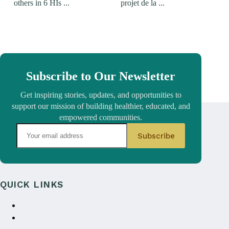
others in 6 HIs ...
projet de la ...
Subscribe to Our Newsletter
Get inspiring stories, updates, and opportunities to
support our mission of building healthier, educated, and
empowered communities.
QUICK LINKS
About Us
Annual reports