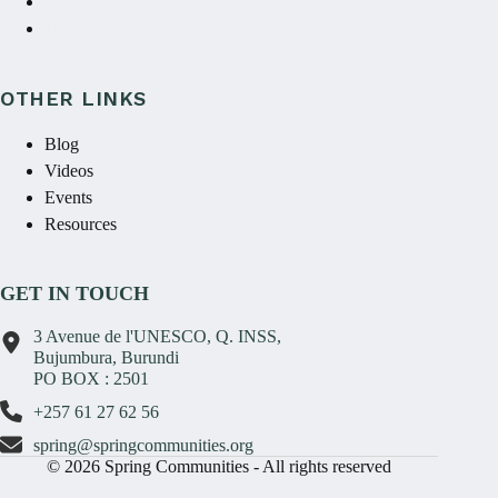
Contact Us
Donate
OTHER LINKS
Blog
Videos
Events
Resources
GET IN TOUCH
3 Avenue de l'UNESCO, Q. INSS,
Bujumbura, Burundi
PO BOX : 2501
+257 61 27 62 56
spring@springcommunities.org
© 2026 Spring Communities - All rights reserved