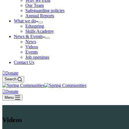
Why we exist
Our Team
Safeguarding policies
Annual Reports
What we do
Eduspring
Skills Academy
News & Events
News
Videos
Events
Job openings
Contact Us
Donate
Search
Donate
Menu
Videos