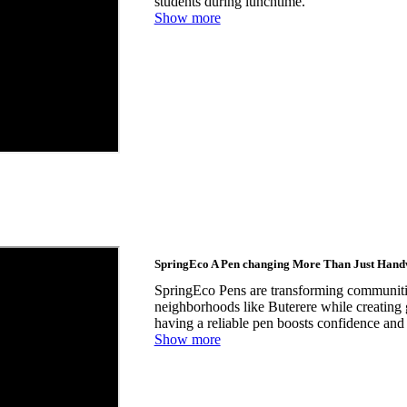
students during lunchtime.
Show more
SpringEco A Pen changing More Than Just Hand
SpringEco Pens are transforming communitie
neighborhoods like Buterere while creating
having a reliable pen boosts confidence and 
Show more