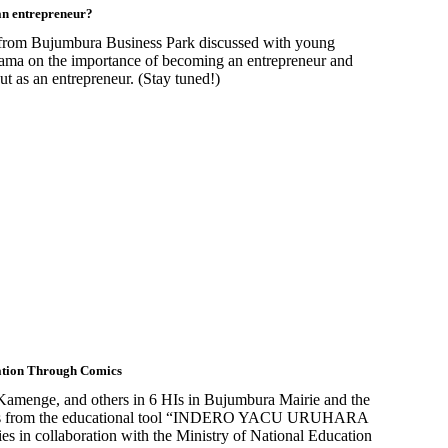
an entrepreneur?
 from Bujumbura Business Park discussed with young
ma on the importance of becoming an entrepreneur and
ut as an entrepreneur. (Stay tuned!)
ation Through Comics
Kamenge, and others in 6 HIs in Bujumbura Mairie and the
opics from the educational tool “INDERO YACU URUHARA
n collaboration with the Ministry of National Education