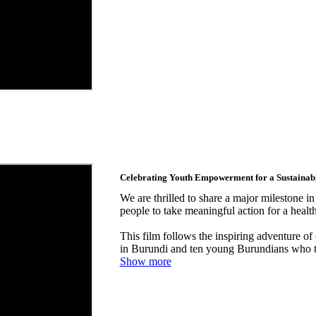
Celebrating Youth Empowerment for a Sustainabl
We are thrilled to share a major milestone 
people to take meaningful action for a healt
This film follows the inspiring adventure o
in Burundi and ten young Burundians who t
Show more