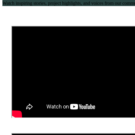
Watch inspiring stories, project highlights, and voices from our co