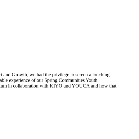
t and Growth, we had the privilege to screen a touching
ttable experience of our Spring Communities Youth
gium in collaboration with KIYO and YOUCA and how that