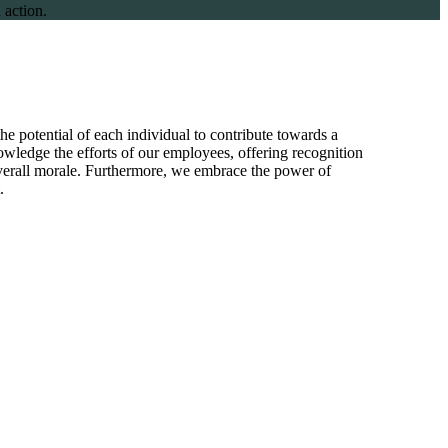
 action.
he potential of each individual to contribute towards a
wledge the efforts of our employees, offering recognition
overall morale. Furthermore, we embrace the power of
.