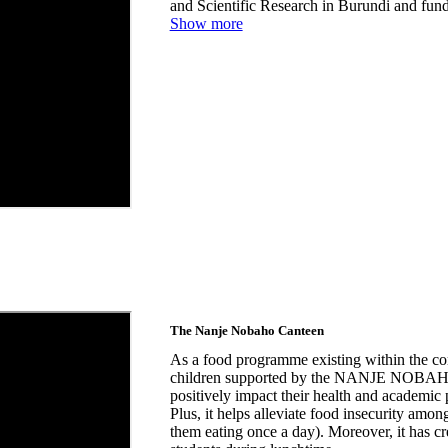
and Scientific Research in Burundi and fu
Show more
The Nanje Nobaho Canteen
As a food programme existing within the c
children supported by the NANJE NOBAHO C
positively impact their health and academic
Plus, it helps alleviate food insecurity amon
them eating once a day). Moreover, it has c