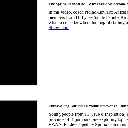
The Spring Podcast 02 || Why should we become 
In this video, coach Ndihokubwayo Anicet
members from HI Lycée Sainte Famille Kina
what to consider when thinking of starting o
Show more
Empowering Burundian Youth: Innovative Educ
Young people from HI (Hub d’Inspiration) 
province of Bujumbura, are exploring t
RWANJE” developed by Spring Communities i