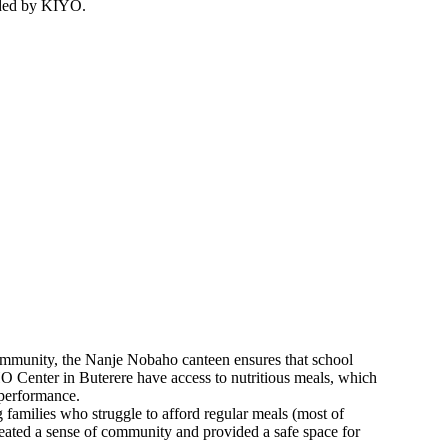
nded by KIYO.
ommunity, the Nanje Nobaho canteen ensures that school
enter in Buterere have access to nutritious meals, which
 performance.
g families who struggle to afford regular meals (most of
reated a sense of community and provided a safe space for