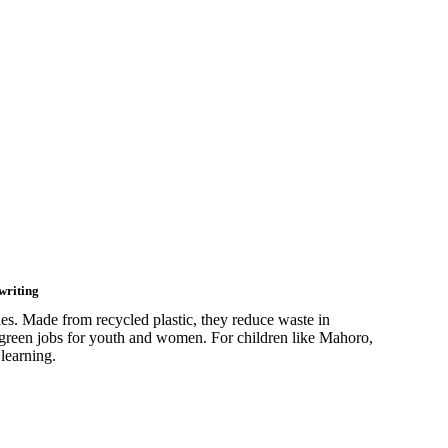
writing
s. Made from recycled plastic, they reduce waste in
 green jobs for youth and women. For children like Mahoro,
learning.