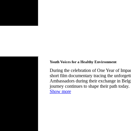
Youth Voices for a Healthy Environment
During the celebration of One Year of Impac
short film documentary tracing the unforge
Ambassadors during their exchange in Bel
journey continues to shape their path today.
Show more