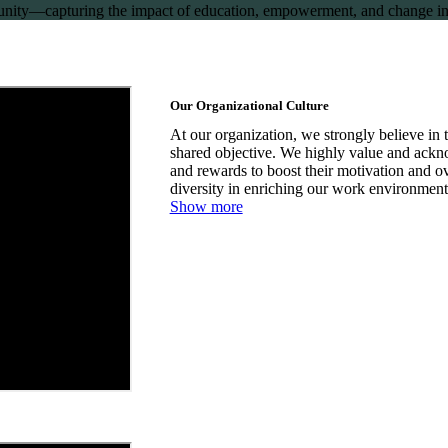
mmunity—capturing the impact of education, empowerment, and change in
Our Organizational Culture
At our organization, we strongly believe in t
shared objective. We highly value and ackno
and rewards to boost their motivation and 
diversity in enriching our work environment
Show more