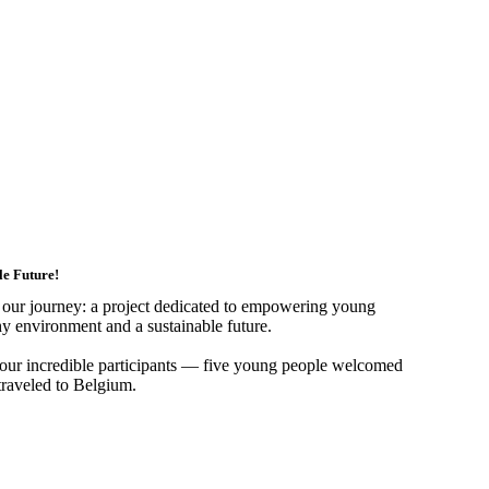
e Future!
in our journey: a project dedicated to empowering young
hy environment and a sustainable future.
f our incredible participants — five young people welcomed
raveled to Belgium.