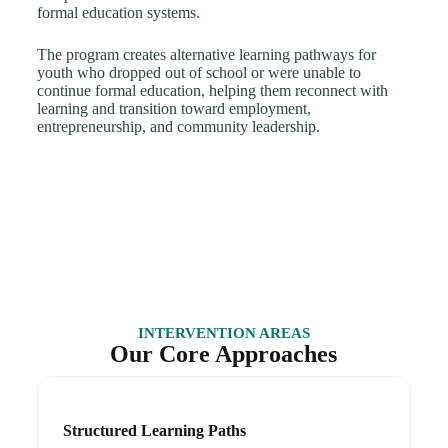
formal education systems.
The program creates alternative learning pathways for
youth who dropped out of school or were unable to
continue formal education, helping them reconnect with
learning and transition toward employment,
entrepreneurship, and community leadership.
INTERVENTION AREAS
Our Core Approaches
Structured Learning Paths