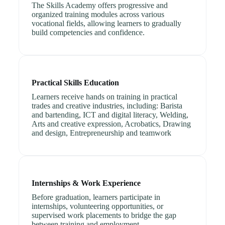
The Skills Academy offers progressive and
organized training modules across various
vocational fields, allowing learners to gradually
build competencies and confidence.
Practical Skills Education
Learners receive hands on training in practical
trades and creative industries, including: Barista
and bartending, ICT and digital literacy, Welding,
Arts and creative expression, Acrobatics, Drawing
and design, Entrepreneurship and teamwork
Internships & Work Experience
Before graduation, learners participate in
internships, volunteering opportunities, or
supervised work placements to bridge the gap
between training and employment.