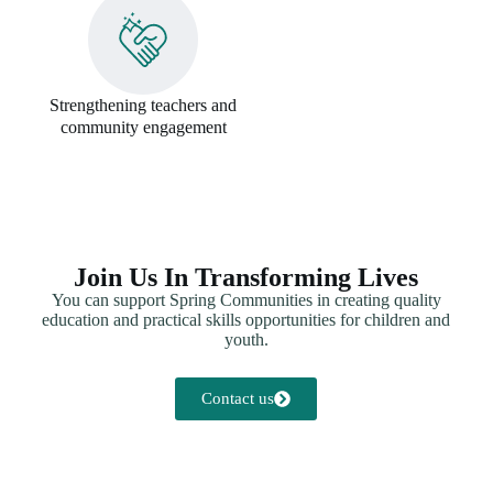
Strengthening teachers and
community engagement
Join Us In Transforming Lives
You can support Spring Communities in creating quality
education and practical skills opportunities for children and
youth.
Contact us