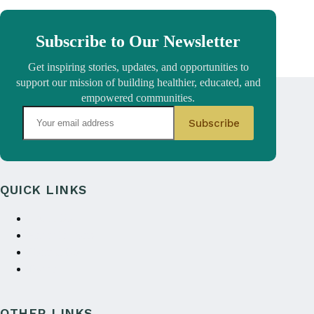
Subscribe to Our Newsletter
Get inspiring stories, updates, and opportunities to
support our mission of building healthier, educated, and
empowered communities.
QUICK LINKS
About Us
Annual reports
Contact Us
Donate
OTHER LINKS