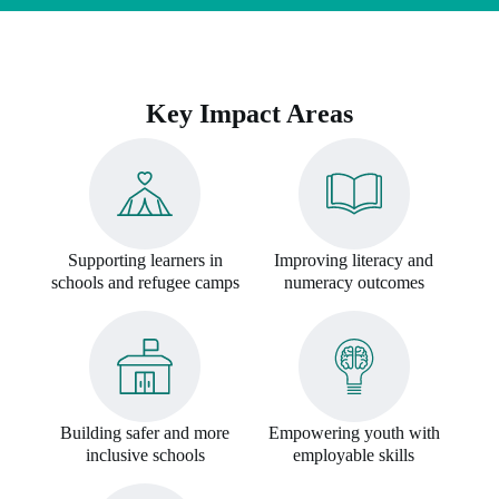
Key Impact Areas
Supporting learners in
Improving literacy and
schools and refugee camps
numeracy outcomes
Building safer and more
Empowering youth with
inclusive schools
employable skills