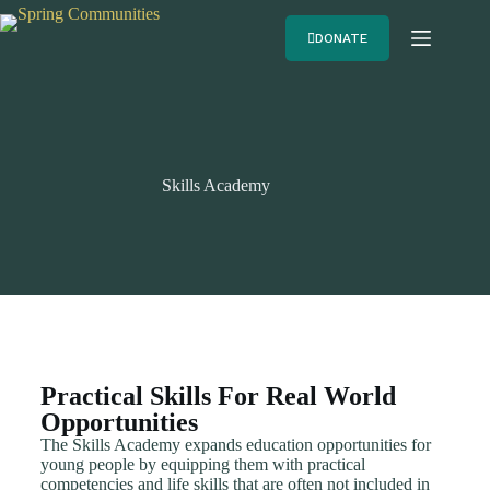
DONATE
Skills Academy
Practical Skills For Real World
Opportunities
The Skills Academy expands education opportunities for
young people by equipping them with practical
competencies and life skills that are often not included in