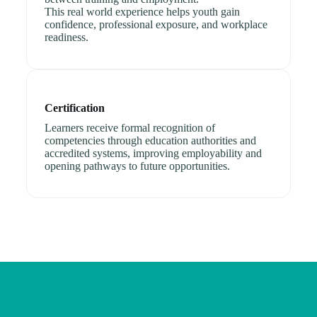
This real world experience helps youth gain
confidence, professional exposure, and workplace
readiness.
Certification
Learners receive formal recognition of
competencies through education authorities and
accredited systems, improving employability and
opening pathways to future opportunities.