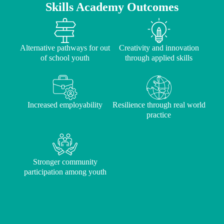
Skills Academy Outcomes
Alternative pathways for out
Creativity and innovation
of school youth
through applied skills
Increased employability
Resilience through real world
practice
Stronger community
participation among youth