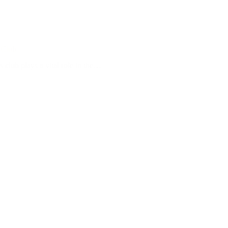
 Club
 club plays a vital role in the…