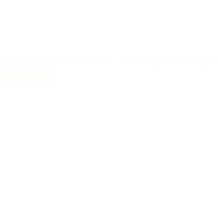
From Dreams to Action: Estella’s Journey Through the Youth Running
The Youth Running Club is more than just a sport. Beyond running, this
Read More