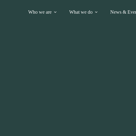
Who we are
What we do
News & Even