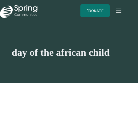
DONATE
day of the african child