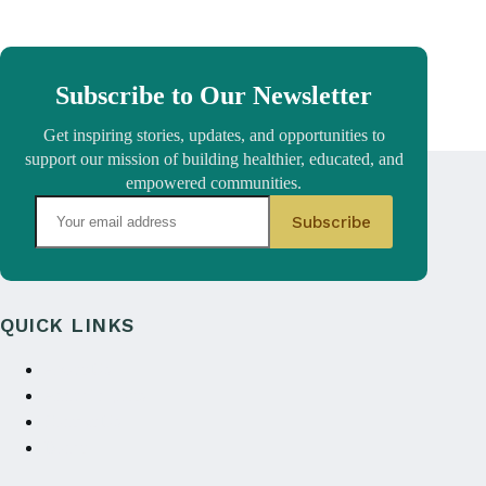
Subscribe to Our Newsletter
Get inspiring stories, updates, and opportunities to
support our mission of building healthier, educated, and
empowered communities.
QUICK LINKS
About Us
Annual reports
Contact Us
Donate