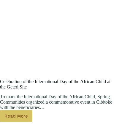
Celebration of the International Day of the African Child at
the Geteri Site
To mark the International Day of the African Child, Spring
Communities organized a commemorative event in Cibitoke
with the beneficiaries…
Read More