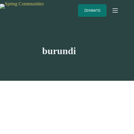
DONATE
burundi