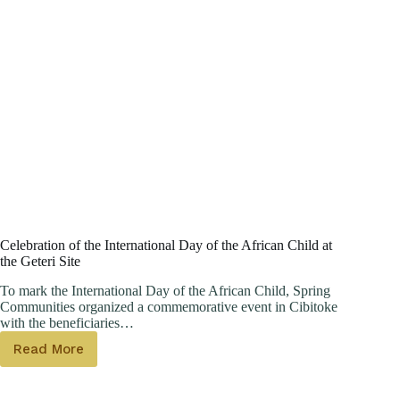
Celebration of the International Day of the African Child at
the Geteri Site
To mark the International Day of the African Child, Spring
Communities organized a commemorative event in Cibitoke
with the beneficiaries…
Read More