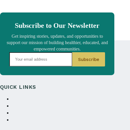
Subscribe to Our Newsletter
Get inspiring stories, updates, and opportunities to
support our mission of building healthier, educated, and
empowered communities.
QUICK LINKS
About Us
Annual reports
Contact Us
Donate