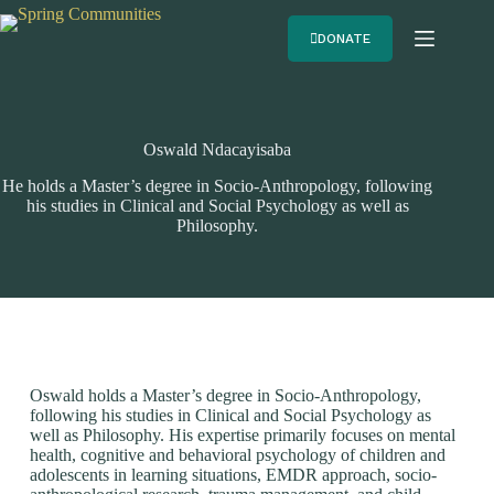
DONATE
Oswald Ndacayisaba
He holds a Master’s degree in Socio-Anthropology, following
his studies in Clinical and Social Psychology as well as
Philosophy.
Oswald holds a Master’s degree in Socio-Anthropology,
following his studies in Clinical and Social Psychology as
well as Philosophy. His expertise primarily focuses on mental
health, cognitive and behavioral psychology of children and
adolescents in learning situations, EMDR approach, socio-