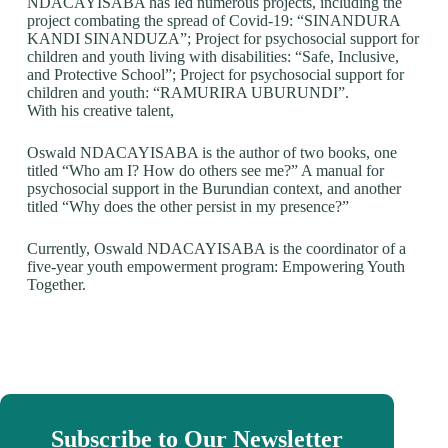
NDACAYISABA has led numerous projects, including the
project combating the spread of Covid-19: “SINANDURA
KANDI SINANDUZA”; Project for psychosocial support for
children and youth living with disabilities: “Safe, Inclusive,
and Protective School”; Project for psychosocial support for
children and youth: “RAMURIRA UBURUNDI”.
With his creative talent,
Oswald NDACAYISABA is the author of two books, one
titled “Who am I? How do others see me?” A manual for
psychosocial support in the Burundian context, and another
titled “Why does the other persist in my presence?”
Currently, Oswald NDACAYISABA is the coordinator of a
five-year youth empowerment program: Empowering Youth
Together.
Subscribe to Our Newsletter