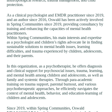
anthropological research, trauma management, and child
protection.
As a clinical psychologist and EMDR practitioner since 2019,
and an author since 2016, Oswald has been actively involved
in Spring Communities since 2019, providing consultancy by
training and enhancing the capacities of mental health
practitioners.
Within Spring Communities, his main interests and expertise
as a psychologist and children’s rights advocate lie in finding
sustainable solutions to mental health issues, learning
difficulties, and trauma experienced by children, adolescents,
and their parents.
In this organization, as a psychotherapist, he offers diagnosis
and clinical support for psychosocial issues, trauma, learning,
and mental health among children and adolescents, as well as
family and systemic therapies. Through para-academic
training on trauma support, parental burnout, and various
psychotherapeutic approaches, he efficiently navigates the
context of mental health, behavior, and education-learning of
children and adolescents.
Since 2019, within Spring Communities, Oswald