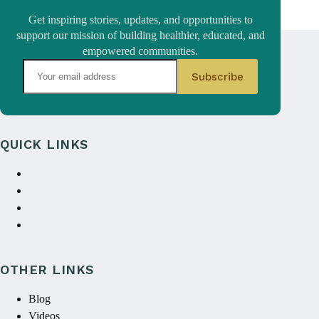
Get inspiring stories, updates, and opportunities to
support our mission of building healthier, educated, and
empowered communities.
QUICK LINKS
About Us
Annual reports
Contact Us
Donate
OTHER LINKS
Blog
Videos