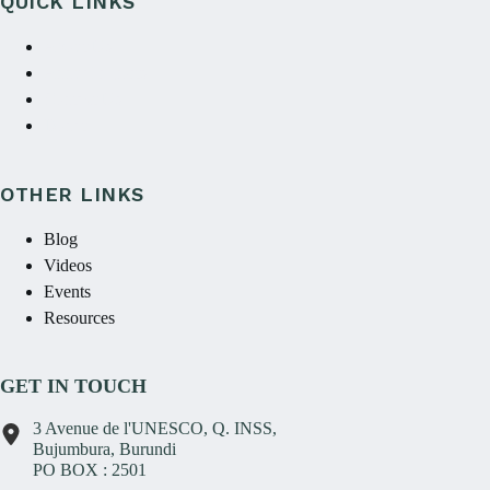
QUICK LINKS
About Us
Annual reports
Contact Us
Donate
OTHER LINKS
Blog
Videos
Events
Resources
GET IN TOUCH
3 Avenue de l'UNESCO, Q. INSS,
Bujumbura, Burundi
PO BOX : 2501