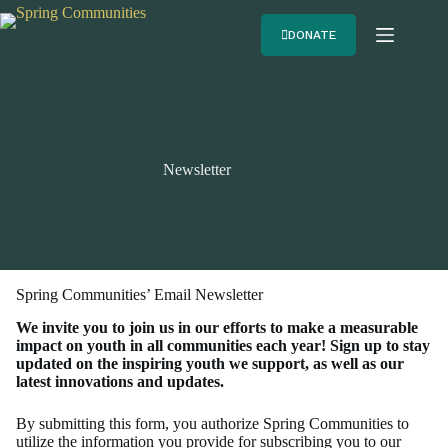
DONATE
Newsletter
Spring Communities’ Email Newsletter
We invite you to join us in our efforts to make a measurable
impact on youth in all communities each year! Sign up to stay
updated on the inspiring youth we support, as well as our
latest innovations and updates.
By submitting this form, you authorize Spring Communities to
utilize the information you provide for subscribing you to our