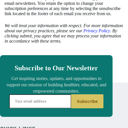
email newsletters. You retain the option to change your
subscription preferences at any time by selecting the unsubscribe
link located in the footer of each email you receive from us.
We will treat your information with respect. For more information
about our privacy practices, please see our
Privacy Policy
.
By
clicking submit, you agree that we may process your information
in accordance with these terms.
Subscribe to Our Newsletter
Get inspiring stories, updates, and opportunities to
support our mission of building healthier, educated, and
empowered communities.