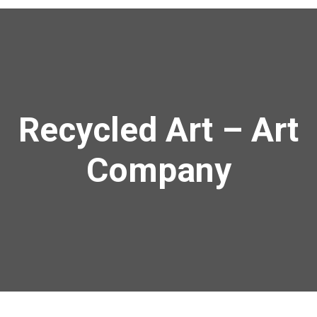
Recycled Art – Art
Company