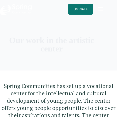
DONATE
Our work in the artistic
center
Spring Communities has set up a vocational
center for the intellectual and cultural
development of young people. The center
offers young people opportunities to discover
their aspirations and talents. The center