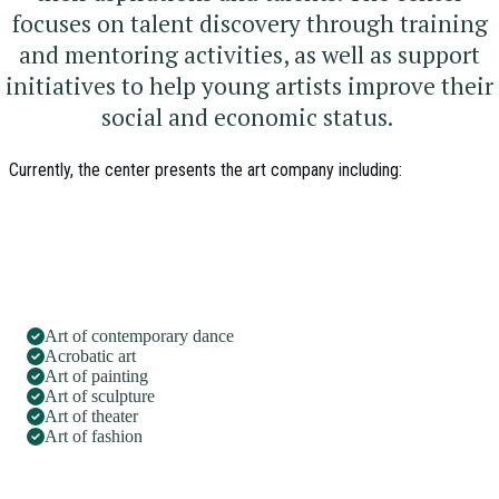
focuses on talent discovery through training
and mentoring activities, as well as support
initiatives to help young artists improve their
social and economic status.
Currently, the center presents the art company including:
Art of contemporary dance
Acrobatic art
Art of painting
Art of sculpture
Art of theater
Art of fashion