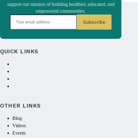
support our mission of building healthier, educated, and
empowered communities.
QUICK LINKS
About Us
Annual reports
Contact Us
Donate
OTHER LINKS
Blog
Videos
Events