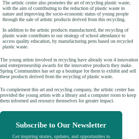
The artistic centre also promotes the art of recycling plastic waste,
with the aim of contributing to the reduction of plastic waste in
nature and improving the socio-economic status of young people
through the sale of artistic products derived from this recycling.
In addition to the artistic products manufactured, the recycling of
plastic waste contributes to our strategy of school attendance to
access quality education, by manufacturing pens based on recycled
plastic waste.
The young artists involved in recycling have already won 4 innovation
and entrepreneurship awards for the innovative products they make.
Spring Communities has set up a boutique for them to exhibit and sell
these products derived from the recycling of plastic waste.
To complement this art and recycling company, the artistic center has
provided the young artists with a library and a computer room to keep
them informed and resource themselves for greater impact.
Subscribe to Our Newsletter
Get inspiring stories, updates, and opportunities to