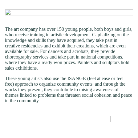
The art company has over 150 young people, both boys and girls,
who receive training in artistic development. Capitalizing on the
knowledge and skills they have acquired, they take part in
creative residencies and exhibit their creations, which are even
available for sale. For dancers and acrobats, they provide
choreography services and take part in national competitions,
where they have already won prizes. Painters and sculptors hold
sales exhibitions.
These young artists also use the ISANGE (feel at ease or feel
free) approach to organize community events, and through the
works they present, they contribute to raising awareness of
themes linked to problems that threaten social cohesion and peace
in the community.